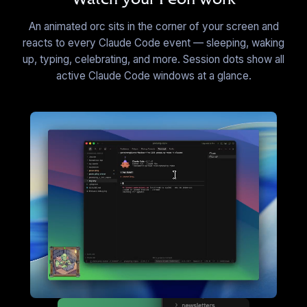
EN
·
45
sounds
An animated orc sits in the corner of your screen and
▶
reacts to every Claude Code event — sleeping, waking
up, typing, celebrating, and more. Session dots show all
C&C: Commando
active Claude Code windows at a glance.
EN
·
13
sounds
▶
C&C Generals: China Dozer
EN
·
26
sounds
▶
C&C Generals: GLA Worker
EN
·
37
sounds
▶