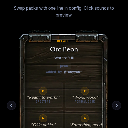
Swap packs with one line in config. Click sounds to
preview.
DEFAULT
Orc Peon
Warcraft III
peon
Added by
@tonyyont
▶
▶
"Ready to work?"
"Work, work."
GREETING
ACKNOWLEDGE
▶
▶
"Okie dokie."
"Something need