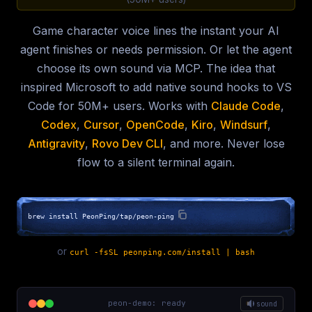
Game character voice lines the instant your AI
agent finishes or needs permission. Or let the agent
choose its own sound via MCP. The idea that
inspired Microsoft to add native sound hooks to VS
Code for 50M+ users. Works with
Claude Code
,
Codex
,
Cursor
,
OpenCode
,
Kiro
,
Windsurf
,
Antigravity
,
Rovo Dev CLI
, and more. Never lose
flow to a silent terminal again.
brew install PeonPing/tap/peon-ping
or
curl -fsSL peonping.com/install | bash
peon-demo: ready
sound