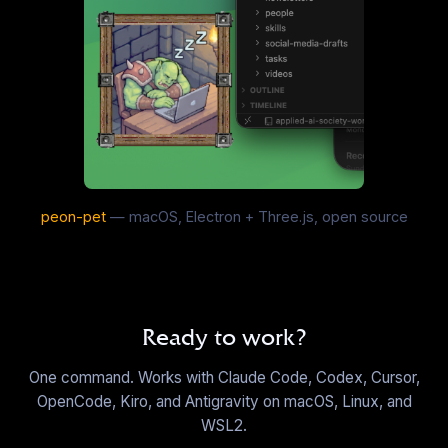
C&C Generals: USA Dozer
EN
·
32
sounds
▶
Charlie Sheen
EN
·
19
sounds
▶
peon-pet
— macOS, Electron + Three.js, open source
Church Parody Producer Tags
EN
·
10
sounds
▶
Ready to work?
Clean Chimes
One command. Works with Claude Code, Codex, Cursor,
EN
·
7
sounds
OpenCode, Kiro, and Antigravity on macOS, Linux, and
▶
WSL2.