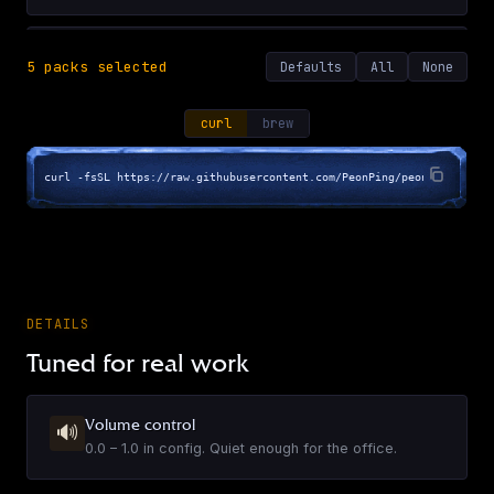
A Few Good Men
5
pack
s
selected
Defaults
All
None
EN
·
19
sounds
▶
curl
brew
curl -fsSL https://raw.githubusercontent.com/PeonPing/peon-ping/main
Airplane!
EN
·
17
sounds
▶
Alan Rickman
DETAILS
EN
·
60
sounds
Tuned for real work
▶
Volume control
🔊
Aliens (1986)
0.0 – 1.0 in config. Quiet enough for the office.
EN
·
38
sounds