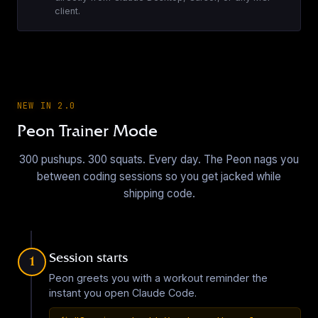
Age of Mythology - Greek Villager
client.
EN
·
20
sounds
▶
Arc Raiders Emotes
NEW IN 2.0
EN
·
6
sounds
Peon Trainer Mode
▶
300 pushups. 300 squats. Every day. The Peon nags you
between coding sessions so you get jacked while
Arc Raiders Pack
shipping code.
EN
·
7
sounds
▶
Session starts
1
Armed Gearhead (LoR) Sound Pack
Peon greets you with a workout reminder the
EN
·
18
sounds
instant you open Claude Code.
▶