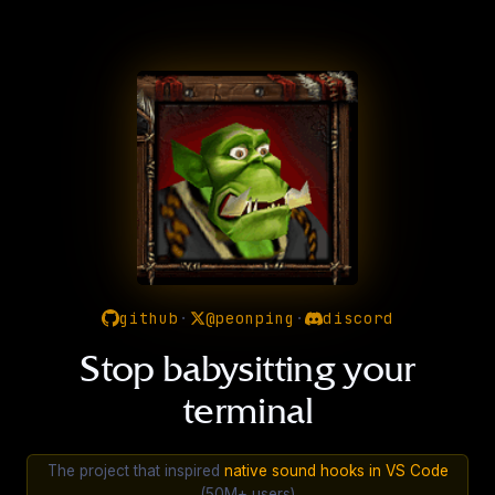
github
·
@peonping
·
discord
Stop babysitting your
terminal
The project that inspired
native sound hooks in VS Code
(50M+ users)