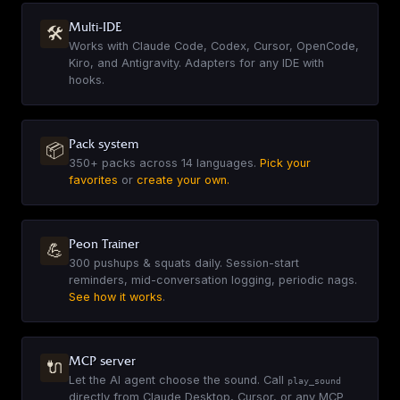
EN
·
10
sounds
Multi-IDE
🛠
▶
Works with Claude Code, Codex, Cursor, OpenCode,
Kiro, and Antigravity. Adapters for any IDE with
hooks.
Overwatch - Anran
EN
·
44
sounds
Pack system
▶
📦
350+
packs across 14 languages.
Pick your
favorites
or
create your own.
Army of Darkness
EN
·
18
sounds
Peon Trainer
💪
▶
300 pushups & squats daily. Session-start
reminders, mid-conversation logging, periodic nags.
See how it works
.
Age of Empires II Taunts
EN
·
42
sounds
▶
MCP server
🔌
Let the AI agent choose the sound. Call
play_sound
directly from Claude Desktop, Cursor, or any MCP