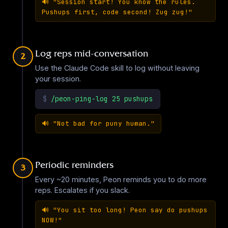
🔊
"Session start! You know the rules.
Pushups first, code second! Zug zug!"
Arnold Schwarzenegger
EN
·
15
sounds
▶
Log reps mid-conversation
2
Use the Claude Code skill to log without leaving
your session.
Overwatch - Ashe
EN
·
45
sounds
$
/peon-ping-log 25 pushups
▶
🔊
"Not bad for puny human."
Balatro
EN
·
12
sounds
Periodic reminders
3
▶
Every ~20 minutes, Peon reminds you to do more
reps. Escalates if you slack.
Overwatch - Baptiste
🔊
"You sit too long! Peon say do pushups
EN
·
45
sounds
NOW!"