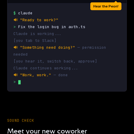
Hear the Peon!
$
claude
🔊
"Ready to work?"
>
Fix the login bug in auth.ts
Claude is working...
[you tab to Slack]
🔊
"Something need doing?"
— permission
needed
[you hear it, switch back, approve]
Claude continues working...
🔊
"Work, work."
— done
>
SOUND CHECK
Meet your new coworker