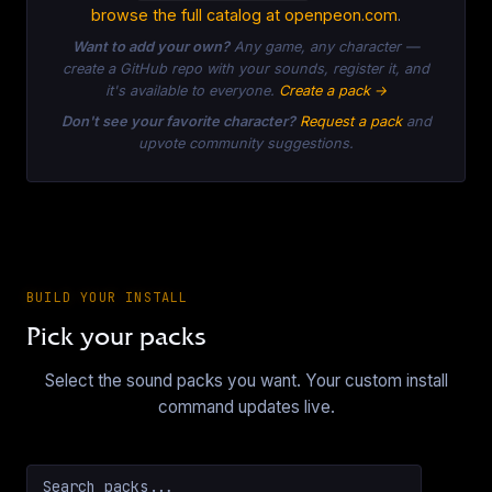
browse the full catalog at openpeon.com
.
Want to add your own?
Any game, any character —
create a GitHub repo with your sounds, register it, and
it's available to everyone.
Create a pack →
Don't see your favorite character?
Request a pack
and
upvote community suggestions.
BUILD YOUR INSTALL
Pick your packs
Select the sound packs you want. Your custom install
command updates live.