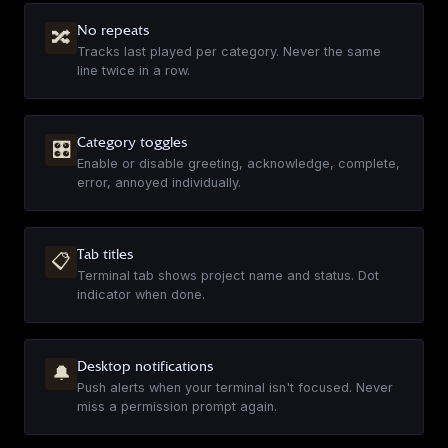
▶
No repeats
🔀
Tracks last played per category. Never the same
line twice in a row.
Overwatch - Ana
EN
·
45
sounds
▶
Category toggles
🎛
Enable or disable greeting, acknowledge, complete,
error, annoyed individually.
Brick Tamland
EN
·
14
sounds
Tab titles
▶
📋
Terminal tab shows project name and status. Dot
indicator when done.
Ron Burgundy
EN
·
16
sounds
Desktop notifications
🔔
▶
Push alerts when your terminal isn't focused. Never
miss a permission prompt again.
News Team