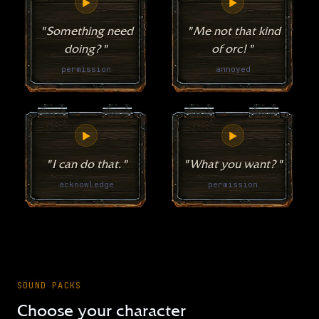
▶
▶
"Something need
"Me not that kind
doing?"
of orc!"
permission
annoyed
▶
▶
"I can do that."
"What you want?"
acknowledge
permission
SOUND PACKS
Choose your character