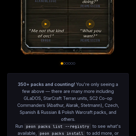
ACKNOWLEDGE
doing?"
PERMISSION
▶
▶
"Me not that kind
"What you
of orc!"
want?"
ERROR
PERMISSION
350+
packs and counting!
You're only seeing a
few above — there are many more including
GLaDOS, StarCraft Terran units, SC2 Co-op
Commanders (Abathur, Alarak, Stetmann), Czech,
Spanish & Russian & Polish Warcraft packs, and
others.
Run
to see what's
peon packs list --registry
available,
to add more, or
peon packs install