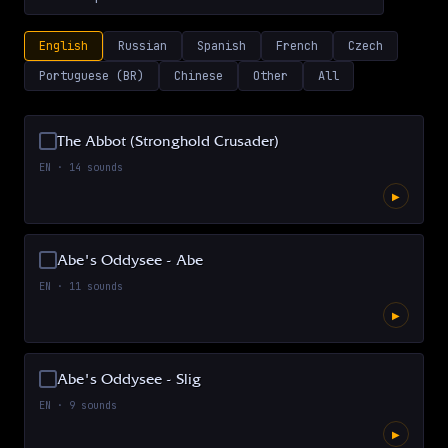
English
Russian
Spanish
French
Czech
Portuguese (BR)
Chinese
Other
All
The Abbot (Stronghold Crusader)
EN
·
14
sounds
▶
Abe's Oddysee - Abe
EN
·
11
sounds
▶
Abe's Oddysee - Slig
EN
·
9
sounds
▶