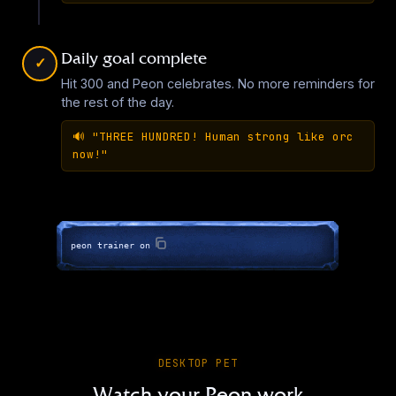
▶
Daily goal complete
Overwatch - Bastion
✓
Hit 300 and Peon celebrates. No more reminders for
EN
·
45
sounds
the rest of the day.
▶
🔊
"THREE HUNDRED! Human strong like orc
now!"
Overwatch - Brigitte
EN
·
45
sounds
▶
peon trainer on
The Caliph (Stronghold Crusader)
EN
·
15
sounds
▶
DESKTOP PET
Overwatch - Cassidy
Watch your Peon work