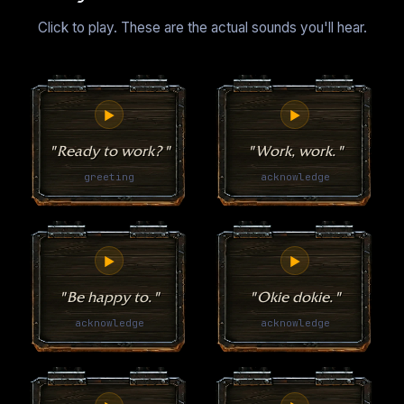
Click to play. These are the actual sounds you'll hear.
▶
▶
"Ready to work?"
"Work, work."
greeting
acknowledge
▶
▶
"Be happy to."
"Okie dokie."
acknowledge
acknowledge